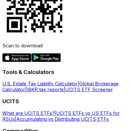
Scan to download
Tools & Calculators
U.S. Estate Tax Liability Calculator
|
Global Brokerage
Calculator
|
IBKR tax reports
|
UCITS ETF Screener
UCITS
What are UCITS ETFs?
|
UCITS ETFs vs US ETFs for
RSUs
|
Accumulating vs Distributing UCITS ETFs
Commodities