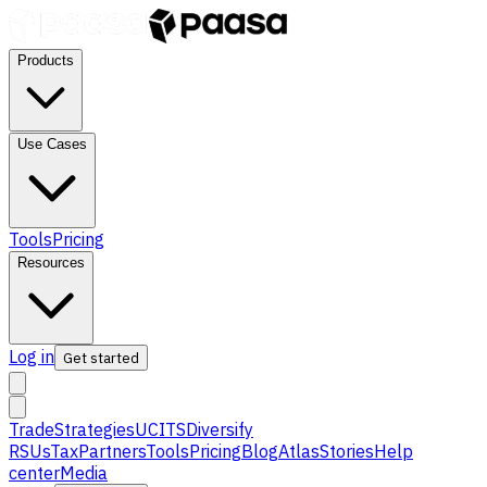
Products
Use Cases
Tools
Pricing
Resources
Log in
Get started
Trade
Strategies
UCITS
Diversify
RSUs
Tax
Partners
Tools
Pricing
Blog
Atlas
Stories
Help
center
Media