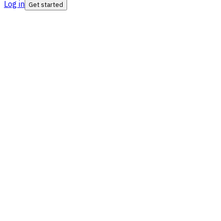
Log in
Get started
ISO Certified
SIPC Insured
SEBI RIA