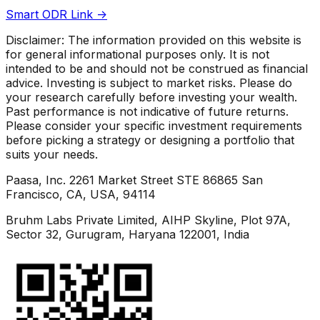
Smart ODR Link ->
Disclaimer: The information provided on this website is
for general informational purposes only. It is not
intended to be and should not be construed as financial
advice. Investing is subject to market risks. Please do
your research carefully before investing your wealth.
Past performance is not indicative of future returns.
Please consider your specific investment requirements
before picking a strategy or designing a portfolio that
suits your needs.
Paasa, Inc. 2261 Market Street STE 86865 San
Francisco, CA, USA, 94114
Bruhm Labs Private Limited, AIHP Skyline, Plot 97A,
Sector 32, Gurugram, Haryana 122001, India