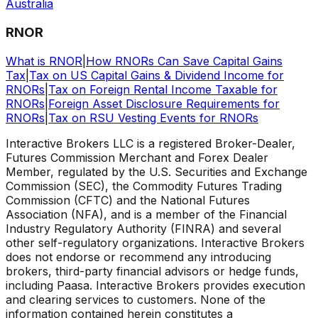
Australia
RNOR
What is RNOR
|
How RNORs Can Save Capital Gains
Tax
|
Tax on US Capital Gains & Dividend Income for
RNORs
|
Tax on Foreign Rental Income Taxable for
RNORs
|
Foreign Asset Disclosure Requirements for
RNORs
|
Tax on RSU Vesting Events for RNORs
Interactive Brokers LLC is a registered Broker-Dealer,
Futures Commission Merchant and Forex Dealer
Member, regulated by the U.S. Securities and Exchange
Commission (SEC), the Commodity Futures Trading
Commission (CFTC) and the National Futures
Association (NFA), and is a member of the Financial
Industry Regulatory Authority (FINRA) and several
other self-regulatory organizations. Interactive Brokers
does not endorse or recommend any introducing
brokers, third-party financial advisors or hedge funds,
including Paasa. Interactive Brokers provides execution
and clearing services to customers. None of the
information contained herein constitutes a