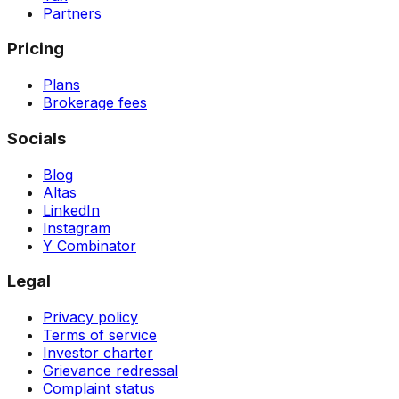
Partners
Pricing
Plans
Brokerage fees
Socials
Blog
Altas
LinkedIn
Instagram
Y Combinator
Legal
Privacy policy
Terms of service
Investor charter
Grievance redressal
Complaint status