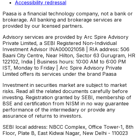
Accessibility redressal
Paasa is a financial technology company, not a bank or
brokerage. All banking and brokerage services are
provided by our licensed partners.
Advisory services are provided by Arc Spire Advisory
Private Limited, a SEBI Registered Non-Individual
Investment Advisor INA000021058 | RIA address: 506
Baani City Centre, Near Hilton, Sector 63 Gurugram, HR
122102, India | Business hours: 10:00 AM to 6:00 PM
IST, Monday to Friday | Arc Spire Advisory Private
Limited offers its services under the brand Paasa
Investment in securities market are subject to market
risks. Read all the related documents carefully before
investing. Registration granted by SEBI, membership of
BSE and certification from NISM in no way guarantee
performance of the intermediary or provide any
assurance of returns to investors.
SEBI local address: NBCC Complex, Office Tower-1, 8th
Floor, Plate B, East Kidwai Nagar, New Delhi - 110023