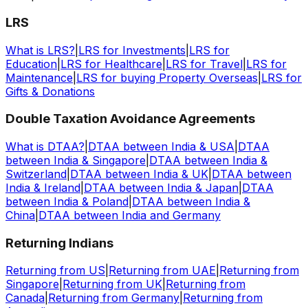
LRS
What is LRS?
|
LRS for Investments
|
LRS for
Education
|
LRS for Healthcare
|
LRS for Travel
|
LRS for
Maintenance
|
LRS for buying Property Overseas
|
LRS for
Gifts & Donations
Double Taxation Avoidance Agreements
What is DTAA?
|
DTAA between India & USA
|
DTAA
between India & Singapore
|
DTAA between India &
Switzerland
|
DTAA between India & UK
|
DTAA between
India & Ireland
|
DTAA between India & Japan
|
DTAA
between India & Poland
|
DTAA between India &
China
|
DTAA between India and Germany
Returning Indians
Returning from US
|
Returning from UAE
|
Returning from
Singapore
|
Returning from UK
|
Returning from
Canada
|
Returning from Germany
|
Returning from