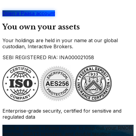
Open a Paasa account
You own your assets
Your holdings are held in your name at our global
custodian, Interactive Brokers.
SEBI REGISTERED RIA: INA000021058
Enterprise-grade security, certified for sensitive and
regulated data
Book a call with a Paasa advisor to map out your RNOR
window, ACATS transfers, and double taxation