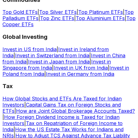
Top Gold ETFs
|
Top Silver ETFs
|
Top Platinum ETFs
|
Top
Palladium ETFs
|
Top Zinc ETFs
|
Top Aluminium ETFs
|
Top
Copper ETFs
Global Investing
Invest in US from India
|
Invest in Ireland from
India
|
Invest in Switzerland from India
|
Invest in China
from India
|
Invest in Japan from India
|
Invest in
Singapore from India
|
Invest in UK from India
|
Invest in
Poland from India
|
Invest in Germany from India
Tax
How Global Stocks and ETFs Are Taxed for Indian
Investors
|
Capital Gains Tax on Foreign Stocks and
ETFs
|
How are Joint Global Brokerage Accounts Taxed?
|
How Foreign Dividend Income is Taxed for Indian
Investors
|
Tax on Repatriation of Foreign Income to
India
|
How the US Estate Tax Works for Indians and
NRIs
|
How to Adjust TCS Against Advance Tax Liability