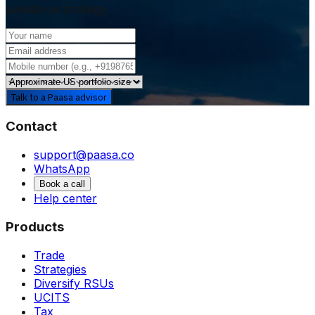
avoidance strategy.
Talk to a Paasa advisor
Contact
support@paasa.co
WhatsApp
Book a call
Help center
Products
Trade
Strategies
Diversify RSUs
UCITS
Tax