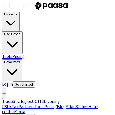
Products
Use Cases
Tools
Pricing
Resources
Log in
Get started
Trade
Strategies
UCITS
Diversify
RSUs
Tax
Partners
Tools
Pricing
Blog
Atlas
Stories
Help
center
Media