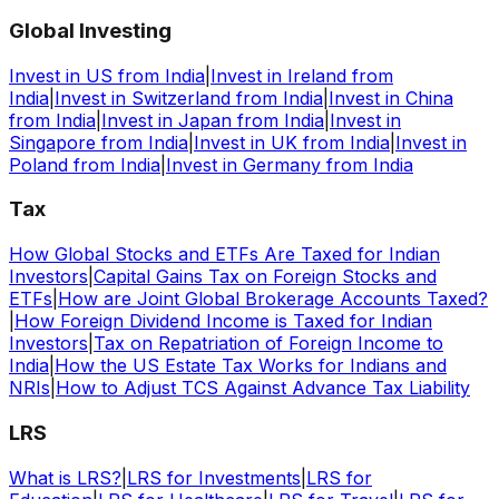
Global Investing
Invest in US from India
|
Invest in Ireland from
India
|
Invest in Switzerland from India
|
Invest in China
from India
|
Invest in Japan from India
|
Invest in
Singapore from India
|
Invest in UK from India
|
Invest in
Poland from India
|
Invest in Germany from India
Tax
How Global Stocks and ETFs Are Taxed for Indian
Investors
|
Capital Gains Tax on Foreign Stocks and
ETFs
|
How are Joint Global Brokerage Accounts Taxed?
|
How Foreign Dividend Income is Taxed for Indian
Investors
|
Tax on Repatriation of Foreign Income to
India
|
How the US Estate Tax Works for Indians and
NRIs
|
How to Adjust TCS Against Advance Tax Liability
LRS
What is LRS?
|
LRS for Investments
|
LRS for