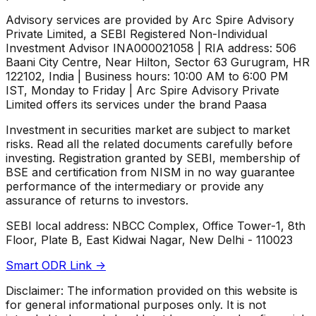
Advisory services are provided by Arc Spire Advisory
Private Limited, a SEBI Registered Non-Individual
Investment Advisor INA000021058 | RIA address: 506
Baani City Centre, Near Hilton, Sector 63 Gurugram, HR
122102, India | Business hours: 10:00 AM to 6:00 PM
IST, Monday to Friday | Arc Spire Advisory Private
Limited offers its services under the brand Paasa
Investment in securities market are subject to market
risks. Read all the related documents carefully before
investing. Registration granted by SEBI, membership of
BSE and certification from NISM in no way guarantee
performance of the intermediary or provide any
assurance of returns to investors.
SEBI local address: NBCC Complex, Office Tower-1, 8th
Floor, Plate B, East Kidwai Nagar, New Delhi - 110023
Smart ODR Link ->
Disclaimer: The information provided on this website is
for general informational purposes only. It is not