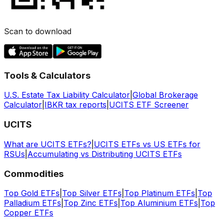
Scan to download
Tools & Calculators
U.S. Estate Tax Liability Calculator
|
Global Brokerage
Calculator
|
IBKR tax reports
|
UCITS ETF Screener
UCITS
What are UCITS ETFs?
|
UCITS ETFs vs US ETFs for
RSUs
|
Accumulating vs Distributing UCITS ETFs
Commodities
Top Gold ETFs
|
Top Silver ETFs
|
Top Platinum ETFs
|
Top
Palladium ETFs
|
Top Zinc ETFs
|
Top Aluminium ETFs
|
Top
Copper ETFs