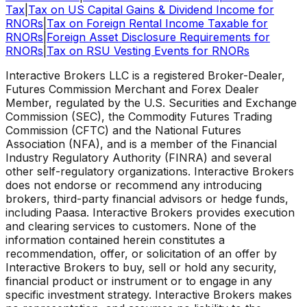
Tax
|
Tax on US Capital Gains & Dividend Income for
RNORs
|
Tax on Foreign Rental Income Taxable for
RNORs
|
Foreign Asset Disclosure Requirements for
RNORs
|
Tax on RSU Vesting Events for RNORs
Interactive Brokers LLC is a registered Broker-Dealer,
Futures Commission Merchant and Forex Dealer
Member, regulated by the U.S. Securities and Exchange
Commission (SEC), the Commodity Futures Trading
Commission (CFTC) and the National Futures
Association (NFA), and is a member of the Financial
Industry Regulatory Authority (FINRA) and several
other self-regulatory organizations. Interactive Brokers
does not endorse or recommend any introducing
brokers, third-party financial advisors or hedge funds,
including Paasa. Interactive Brokers provides execution
and clearing services to customers. None of the
information contained herein constitutes a
recommendation, offer, or solicitation of an offer by
Interactive Brokers to buy, sell or hold any security,
financial product or instrument or to engage in any
specific investment strategy. Interactive Brokers makes