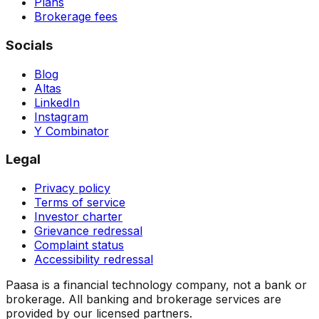
Plans
Brokerage fees
Socials
Blog
Altas
LinkedIn
Instagram
Y Combinator
Legal
Privacy policy
Terms of service
Investor charter
Grievance redressal
Complaint status
Accessibility redressal
Paasa is a financial technology company, not a bank or
brokerage. All banking and brokerage services are
provided by our licensed partners.