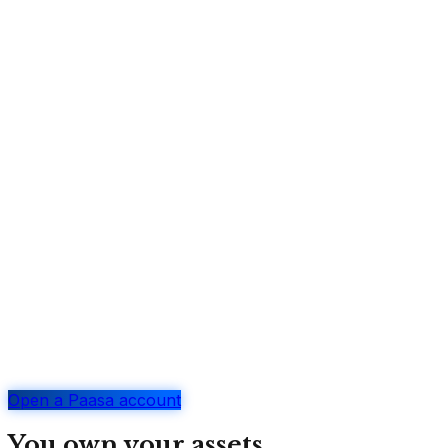
Open a Paasa account
You own your assets