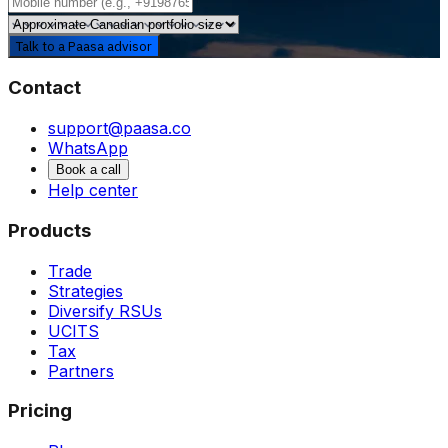
Talk to a Paasa advisor
Contact
support@paasa.co
WhatsApp
Book a call
Help center
Products
Trade
Strategies
Diversify RSUs
UCITS
Tax
Partners
Pricing