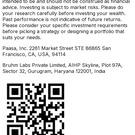
intended to be and should not be construed as financial
advice. Investing is subject to market risks. Please do
your research carefully before investing your wealth.
Past performance is not indicative of future returns.
Please consider your specific investment requirements
before picking a strategy or designing a portfolio that
suits your needs.
Paasa, Inc. 2261 Market Street STE 86865 San
Francisco, CA, USA, 94114
Bruhm Labs Private Limited, AIHP Skyline, Plot 97A,
Sector 32, Gurugram, Haryana 122001, India