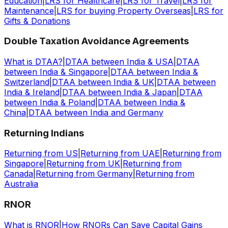
Education
|
LRS for Healthcare
|
LRS for Travel
|
LRS for
Maintenance
|
LRS for buying Property Overseas
|
LRS for
Gifts & Donations
Double Taxation Avoidance Agreements
What is DTAA?
|
DTAA between India & USA
|
DTAA
between India & Singapore
|
DTAA between India &
Switzerland
|
DTAA between India & UK
|
DTAA between
India & Ireland
|
DTAA between India & Japan
|
DTAA
between India & Poland
|
DTAA between India &
China
|
DTAA between India and Germany
Returning Indians
Returning from US
|
Returning from UAE
|
Returning from
Singapore
|
Returning from UK
|
Returning from
Canada
|
Returning from Germany
|
Returning from
Australia
RNOR
What is RNOR
|
How RNORs Can Save Capital Gains