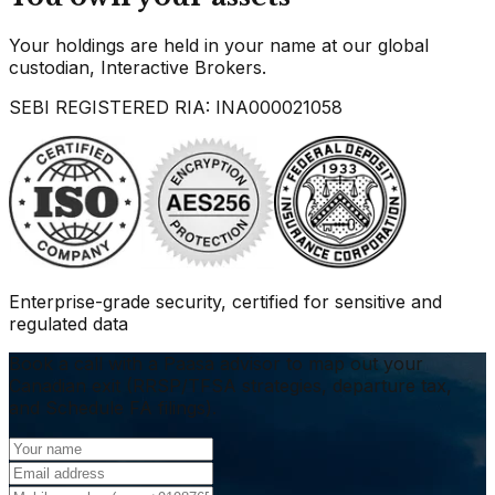
Your holdings are held in your name at our global
custodian, Interactive Brokers.
SEBI REGISTERED RIA: INA000021058
Enterprise-grade security, certified for sensitive and
regulated data
Book a call with a Paasa advisor to map out your
Canadian exit (RRSP/TFSA strategies, departure tax,
and Schedule FA filings).