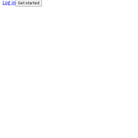
Log in
Get started
ISO Certified
SIPC Insured
SEBI RIA