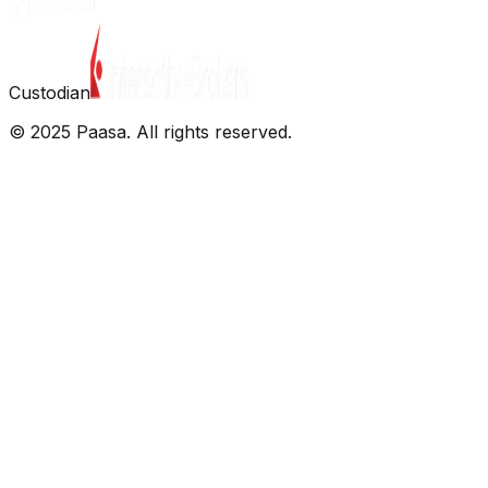
Custodian
© 2025 Paasa. All rights reserved.