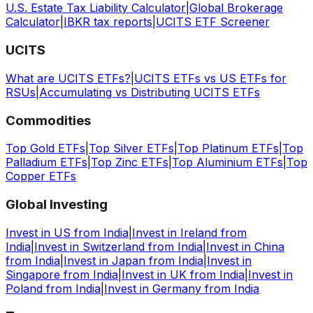
U.S. Estate Tax Liability Calculator
|
Global Brokerage
Calculator
|
IBKR tax reports
|
UCITS ETF Screener
UCITS
What are UCITS ETFs?
|
UCITS ETFs vs US ETFs for
RSUs
|
Accumulating vs Distributing UCITS ETFs
Commodities
Top Gold ETFs
|
Top Silver ETFs
|
Top Platinum ETFs
|
Top
Palladium ETFs
|
Top Zinc ETFs
|
Top Aluminium ETFs
|
Top
Copper ETFs
Global Investing
Invest in US from India
|
Invest in Ireland from
India
|
Invest in Switzerland from India
|
Invest in China
from India
|
Invest in Japan from India
|
Invest in
Singapore from India
|
Invest in UK from India
|
Invest in
Poland from India
|
Invest in Germany from India