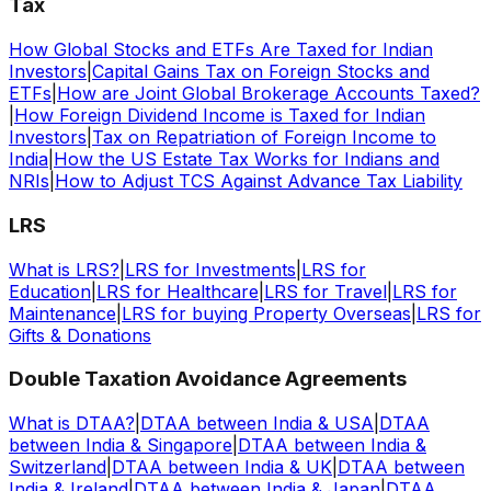
Tax
How Global Stocks and ETFs Are Taxed for Indian
Investors
|
Capital Gains Tax on Foreign Stocks and
ETFs
|
How are Joint Global Brokerage Accounts Taxed?
|
How Foreign Dividend Income is Taxed for Indian
Investors
|
Tax on Repatriation of Foreign Income to
India
|
How the US Estate Tax Works for Indians and
NRIs
|
How to Adjust TCS Against Advance Tax Liability
LRS
What is LRS?
|
LRS for Investments
|
LRS for
Education
|
LRS for Healthcare
|
LRS for Travel
|
LRS for
Maintenance
|
LRS for buying Property Overseas
|
LRS for
Gifts & Donations
Double Taxation Avoidance Agreements
What is DTAA?
|
DTAA between India & USA
|
DTAA
between India & Singapore
|
DTAA between India &
Switzerland
|
DTAA between India & UK
|
DTAA between
India & Ireland
|
DTAA between India & Japan
|
DTAA