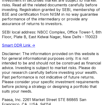
Investment in securities market are subject to market
risks. Read all the related documents carefully before
investing. Registration granted by SEBI, membership of
BSE and certification from NISM in no way guarantee
performance of the intermediary or provide any
assurance of returns to investors.
SEBI local address: NBCC Complex, Office Tower-1, 8th
Floor, Plate B, East Kidwai Nagar, New Delhi - 110023
Smart ODR Link ->
Disclaimer: The information provided on this website is
for general informational purposes only. It is not
intended to be and should not be construed as financial
advice. Investing is subject to market risks. Please do
your research carefully before investing your wealth.
Past performance is not indicative of future returns.
Please consider your specific investment requirements
before picking a strategy or designing a portfolio that
suits your needs.
Paasa, Inc. 2261 Market Street STE 86865 San
Francisco, CA, USA, 94114