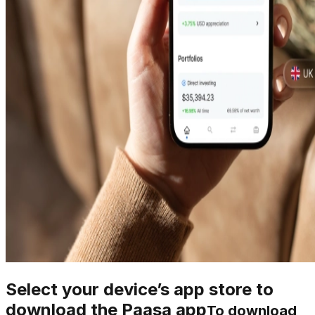
Select your device’s app store to
download the Paasa app
To download