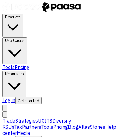
Products
Use Cases
Tools
Pricing
Resources
Log in
Get started
Trade
Strategies
UCITS
Diversify
RSUs
Tax
Partners
Tools
Pricing
Blog
Atlas
Stories
Help
center
Media