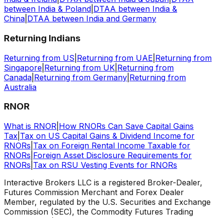
between India & Poland
|
DTAA between India &
China
|
DTAA between India and Germany
Returning Indians
Returning from US
|
Returning from UAE
|
Returning from
Singapore
|
Returning from UK
|
Returning from
Canada
|
Returning from Germany
|
Returning from
Australia
RNOR
What is RNOR
|
How RNORs Can Save Capital Gains
Tax
|
Tax on US Capital Gains & Dividend Income for
RNORs
|
Tax on Foreign Rental Income Taxable for
RNORs
|
Foreign Asset Disclosure Requirements for
RNORs
|
Tax on RSU Vesting Events for RNORs
Interactive Brokers LLC is a registered Broker-Dealer,
Futures Commission Merchant and Forex Dealer
Member, regulated by the U.S. Securities and Exchange
Commission (SEC), the Commodity Futures Trading