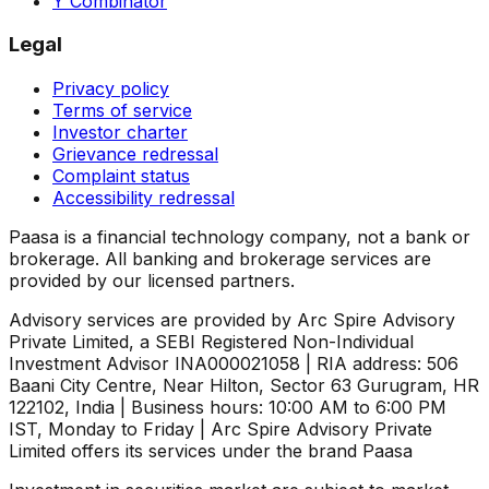
Y Combinator
Legal
Privacy policy
Terms of service
Investor charter
Grievance redressal
Complaint status
Accessibility redressal
Paasa is a financial technology company, not a bank or
brokerage. All banking and brokerage services are
provided by our licensed partners.
Advisory services are provided by Arc Spire Advisory
Private Limited, a SEBI Registered Non-Individual
Investment Advisor INA000021058 | RIA address: 506
Baani City Centre, Near Hilton, Sector 63 Gurugram, HR
122102, India | Business hours: 10:00 AM to 6:00 PM
IST, Monday to Friday | Arc Spire Advisory Private
Limited offers its services under the brand Paasa