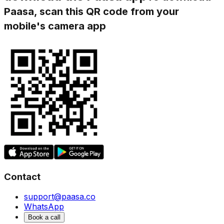
Paasa, scan this QR code from your
mobile's camera app
Contact
support@paasa.co
WhatsApp
Book a call