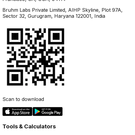
Bruhm Labs Private Limited, AIHP Skyline, Plot 97A,
Sector 32, Gurugram, Haryana 122001, India
Scan to download
Tools & Calculators