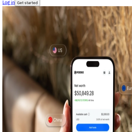
Log in
Get started