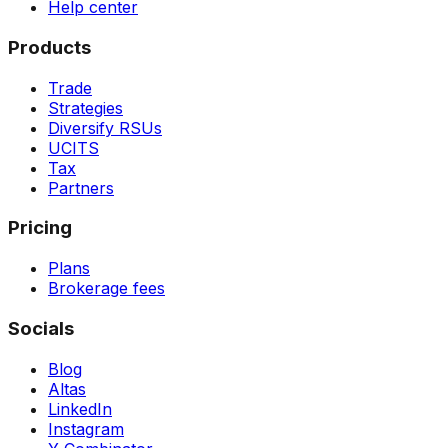
Help center
Products
Trade
Strategies
Diversify RSUs
UCITS
Tax
Partners
Pricing
Plans
Brokerage fees
Socials
Blog
Altas
LinkedIn
Instagram