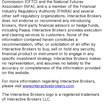
Commission (CFTC) and the National Futures
Association (NFA), and is a member of the Financial
Industry Regulatory Authority (FINRA) and several
other self-regulatory organizations. Interactive Brokers
does not endorse or recommend any introducing
brokers, third-party financial advisors or hedge funds,
including Paasa. Interactive Brokers provides execution
and clearing services to customers. None of the
information contained herein constitutes a
recommendation, offer, or solicitation of an offer by
Interactive Brokers to buy, sell or hold any security,
financial product or instrument or to engage in any
specific investment strategy. Interactive Brokers makes
no representation, and assumes no liability to the
accuracy or completeness of the information provided
on this website.
For more information regarding Interactive Brokers,
please visit
www.interactivebrokers.com
.
The Interactive Brokers logo is a registered trademark
of Interactive Brokers LLC.